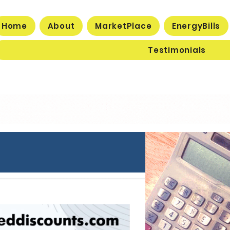
Home
About
MarketPlace
EnergyBills
Testimonials