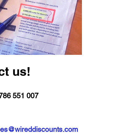
ct us!
786 551 007
les@wireddiscounts.com