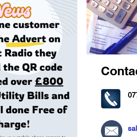
Conta
07
sa