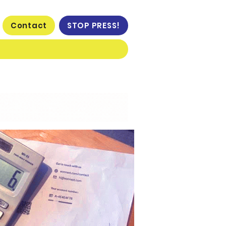
Contact
STOP PRESS!