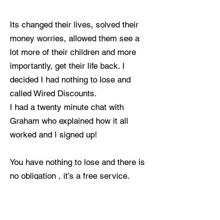
Its changed their lives, solved their
money worries, allowed them see a
lot more of their children and more
importantly, get their life back. I
decided I had nothing to lose and
called Wired Discounts.
I had a twenty minute chat with
Graham who explained how it all
worked and I signed up!
You have nothing to lose and there is
no obligation , it’s a free service.
In my first 2 weeks with Wired
Discounts I earned over £1000 for