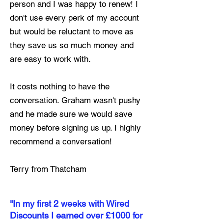
person and I was happy to renew! I
don't use every perk of my account
but would be reluctant to move as
they save us so much money and
are easy to work with.
It costs nothing to have the
conversation. Graham wasn't pushy
and he made sure we would save
money before signing us up. I highly
recommend a conversation!
Terry from Thatcham
"In my first 2 weeks with Wired
Discounts I earned over £1000 for