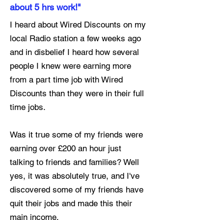
about 5 hrs work!"
I heard about Wired Discounts on my
local Radio station a few weeks ago
and in disbelief I heard how several
people I knew were earning more
from a part time job with Wired
Discounts than they were in their full
time jobs.
Was it true some of my friends were
earning over £200 an hour just
talking to friends and families? Well
yes, it was absolutely true, and I've
discovered some of my friends have
quit their jobs and made this their
main income.