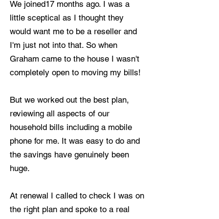
We joined17 months ago. I was a
little sceptical as I thought they
would want me to be a reseller and
I'm just not into that. So when
Graham came to the house I wasn't
completely open to moving my bills!
But we worked out the best plan,
reviewing all aspects of our
household bills including a mobile
phone for me. It was easy to do and
the savings have genuinely been
huge.
At renewal I called to check I was on
the right plan and spoke to a real