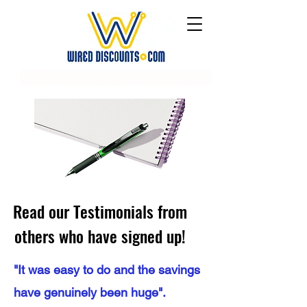
Read our Testimonials from
others who have signed up!
"It was easy to do and the savings
have genuinely been huge".